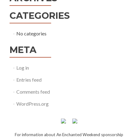
CATEGORIES
No categories
META
Log in
Entries feed
Comments feed
WordPress.org
For information about An Enchanted Weekend sponsorship