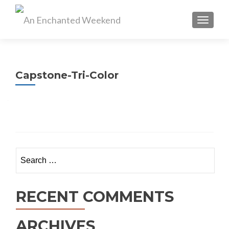
TOGGL
Capstone-Tri-Color
Search
for:
RECENT COMMENTS
ARCHIVES