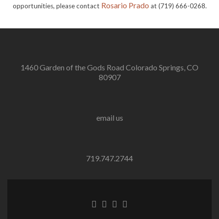
Rosario Prado
opportunities, please contact
at (719) 666-0268.
1460 Garden of the Gods Road Colorado Springs, CO
80907
email us
719.747.2744
Go
Go
Go
Go
to
to
to
to