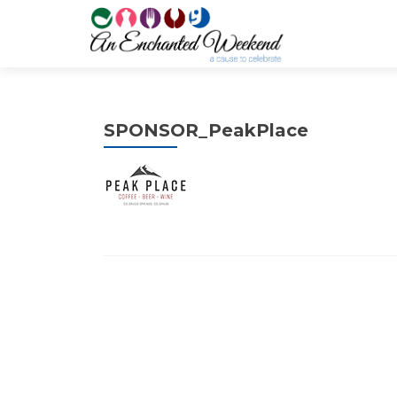
SPONSOR_PeakPlace