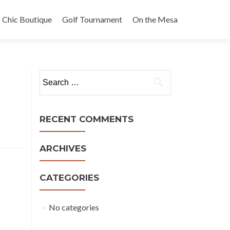
Chic Boutique
Golf Tournament
On the Mesa
Search
for:
RECENT COMMENTS
ARCHIVES
CATEGORIES
No categories