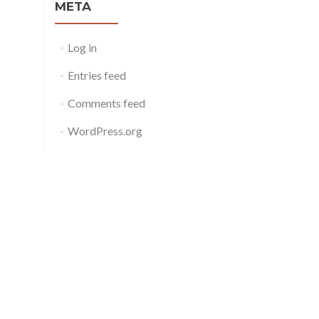
META
Log in
Entries feed
Comments feed
WordPress.org