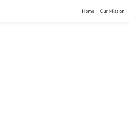
Skip
to
Home
Our Mission
content