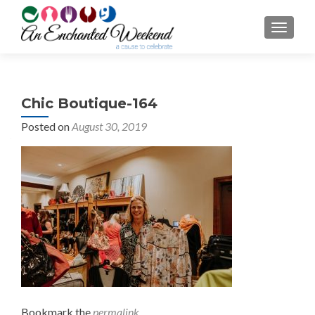
TOGGL
Chic Boutique-164
Posted on
August 30, 2019
Bookmark the
permalink
.