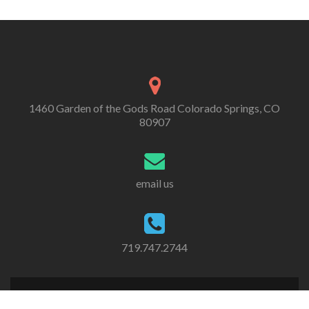
1460 Garden of the Gods Road Colorado Springs, CO
80907
email us
719.747.2744