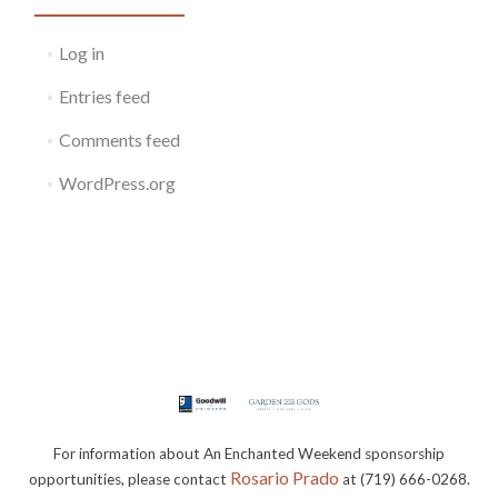
Log in
Entries feed
Comments feed
WordPress.org
For information about An Enchanted Weekend sponsorship
Rosario Prado
opportunities, please contact
at (719) 666-0268.