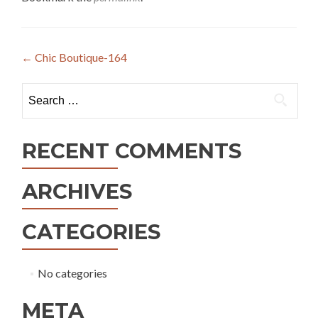
Post
←
Chic Boutique-164
navigation
Search
for:
RECENT COMMENTS
ARCHIVES
CATEGORIES
No categories
META