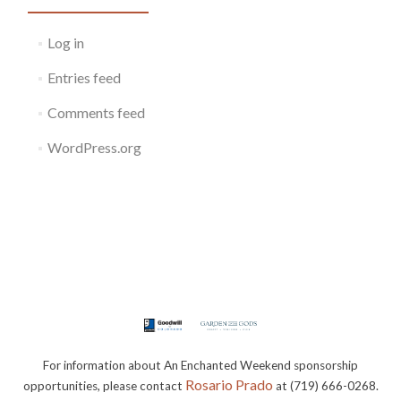
Log in
Entries feed
Comments feed
WordPress.org
For information about An Enchanted Weekend sponsorship
Rosario Prado
opportunities, please contact
at (719) 666-0268.