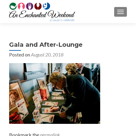
TOGGL
Gala and After-Lounge
Posted on
August 20, 2018
Bookmark the
permalink
.