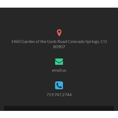
1460 Garden of the Gods Road Colorado Springs, CO
80907
email us
719.747.2744