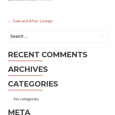
Post
←
Gala and After-Lounge
navigation
Search
for:
RECENT COMMENTS
ARCHIVES
CATEGORIES
No categories
META