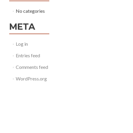
No categories
META
Log in
Entries feed
Comments feed
WordPress.org