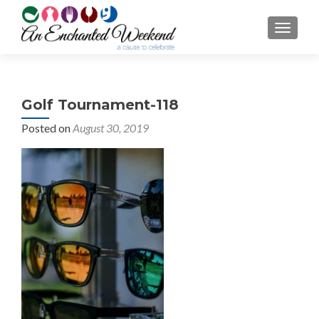
TOGGL
Golf Tournament-118
Posted on
August 30, 2019