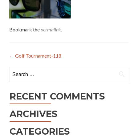
Bookmark the
permalink
.
Post
←
Golf Tournament-118
navigation
Search
for:
RECENT COMMENTS
ARCHIVES
CATEGORIES