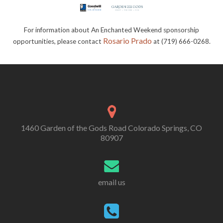
For information about An Enchanted Weekend sponsorship
Rosario Prado
opportunities, please contact
at (719) 666-0268.
1460 Garden of the Gods Road Colorado Springs, CO
80907
email us