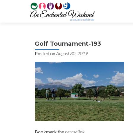
Golf Tournament-193
Posted on
August 30, 2019
Bookmark the
permalink
.