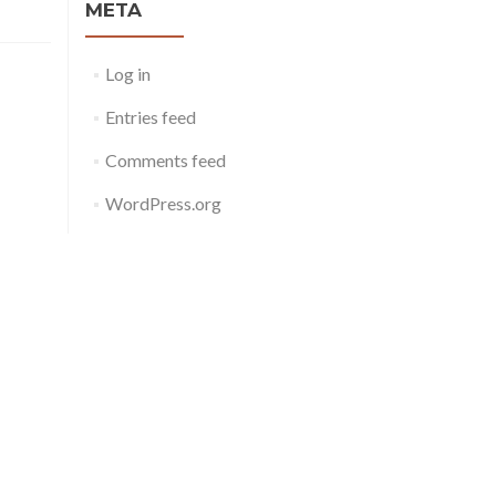
META
Log in
Entries feed
Comments feed
WordPress.org