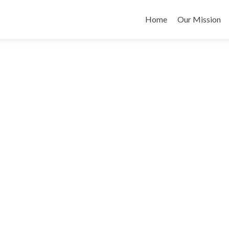
Skip
to
Home
Our Mission
content