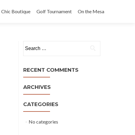
Chic Boutique
Golf Tournament
On the Mesa
Search
for:
RECENT COMMENTS
ARCHIVES
CATEGORIES
No categories