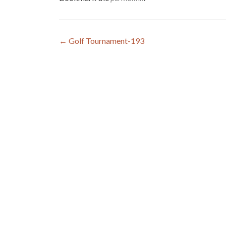
Post
←
Golf Tournament-193
navigation