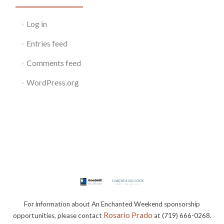
Log in
Entries feed
Comments feed
WordPress.org
For information about An Enchanted Weekend sponsorship
Rosario Prado
opportunities, please contact
at (719) 666-0268.