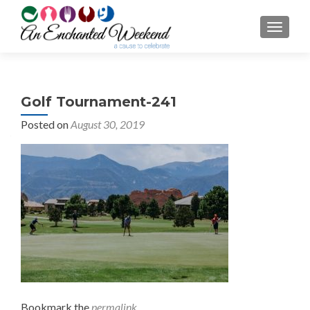
TOGGL
Golf Tournament-241
Posted on
August 30, 2019
Bookmark the
permalink
.