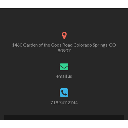
1460 Garden of the Gods Road Colorado Springs, CO
80907
email us
719.747.2744