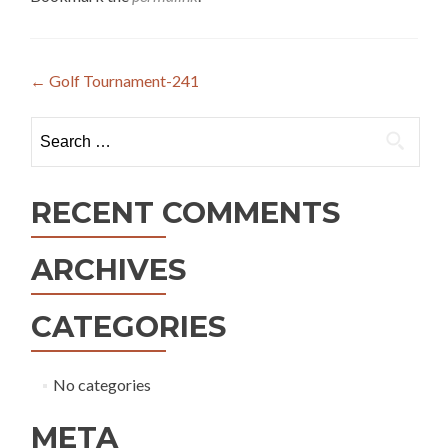
Post
←
Golf Tournament-241
navigation
Search
for:
RECENT COMMENTS
ARCHIVES
CATEGORIES
No categories
META