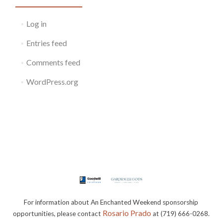
Log in
Entries feed
Comments feed
WordPress.org
For information about An Enchanted Weekend sponsorship
Rosario Prado
opportunities, please contact
at (719) 666-0268.