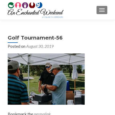
TOGGL
Golf Tournament-56
Posted on
August 30, 2019
Bookmark the
permalink
.