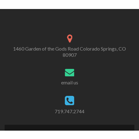
1460 Garden of the Gods Road Colorado Springs, CO
80907
email us
719.747.2744