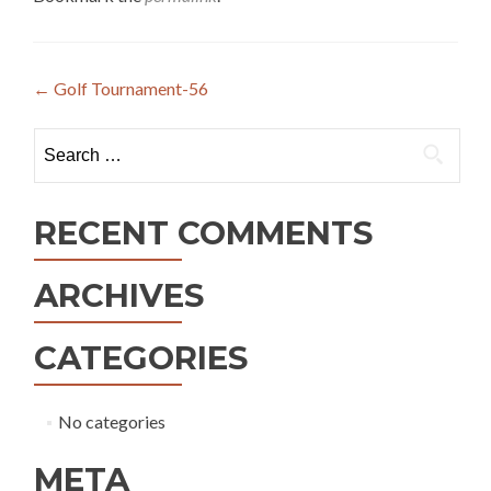
Post
←
Golf Tournament-56
navigation
Search
for:
RECENT COMMENTS
ARCHIVES
CATEGORIES
No categories
META