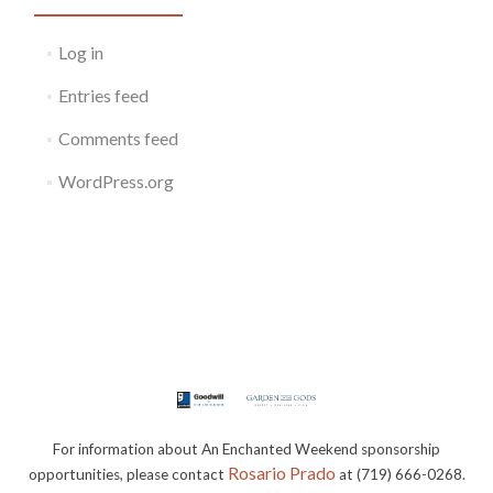
Log in
Entries feed
Comments feed
WordPress.org
For information about An Enchanted Weekend sponsorship
Rosario Prado
opportunities, please contact
at (719) 666-0268.