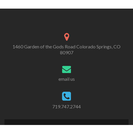
1460 Garden of the Gods Road Colorado Springs, CO
80907
email us
719.747.2744