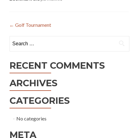
Post
←
Golf Tournament
navigation
Search
for:
RECENT COMMENTS
ARCHIVES
CATEGORIES
No categories
META