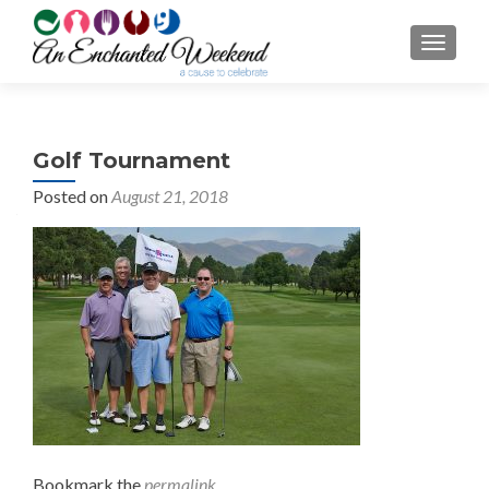
TOGGL
Golf Tournament
Posted on
August 21, 2018
Bookmark the
permalink
.